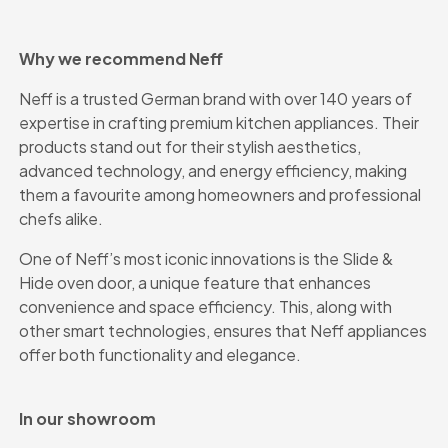
Why we recommend Neff
Neff is a trusted German brand with over 140 years of
expertise in crafting premium kitchen appliances. Their
products stand out for their stylish aesthetics,
advanced technology, and energy efficiency, making
them a favourite among homeowners and professional
chefs alike.
One of Neff’s most iconic innovations is the Slide &
Hide oven door, a unique feature that enhances
convenience and space efficiency. This, along with
other smart technologies, ensures that Neff appliances
offer both functionality and elegance.
In our showroom