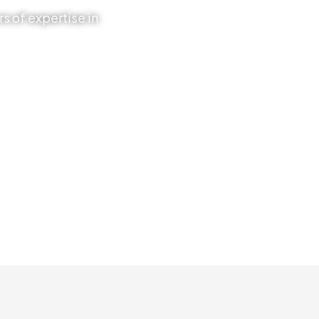
s of expertise in