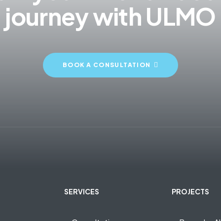
journey with ULMO
BOOK A CONSULTATION
SERVICES
PROJECTS