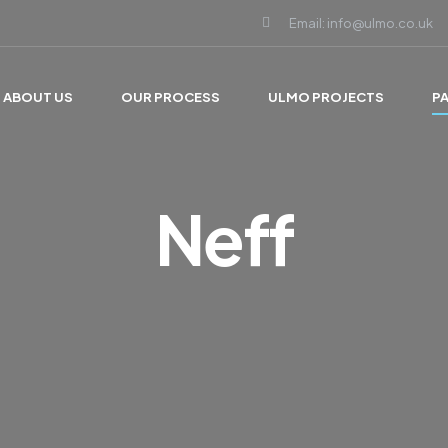
Email: info@ulmo.co.uk
ABOUT US
OUR PROCESS
ULMO PROJECTS
P
Neff