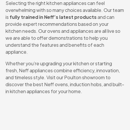
Selecting the right kitchen appliances can feel
overwhelming with so many choices available. Our team
is
fully trained in Neff’s latest products
and can
provide expert recommendations based on your
kitchen needs. Our ovens and appliances are all live so
we are able to offer demonstrations to help you
understand the features and benefits of each
appliance.
Whether you’re upgrading your kitchen or starting
fresh, Neff appliances combine efficiency, innovation,
and timeless style. Visit our Poulton showroom to
discover the best Neff ovens, induction hobs, and built-
in kitchen appliances for your home.