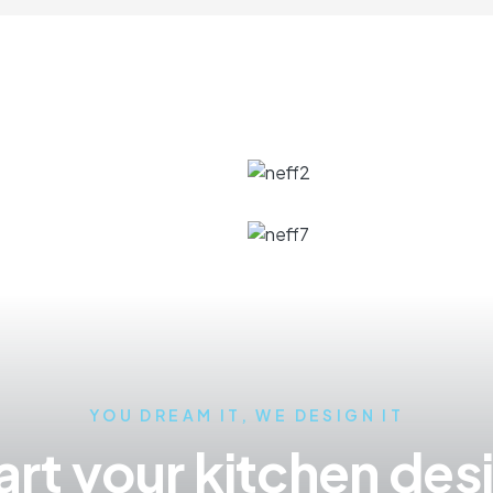
YOU DREAM IT, WE DESIGN IT
art your kitchen des