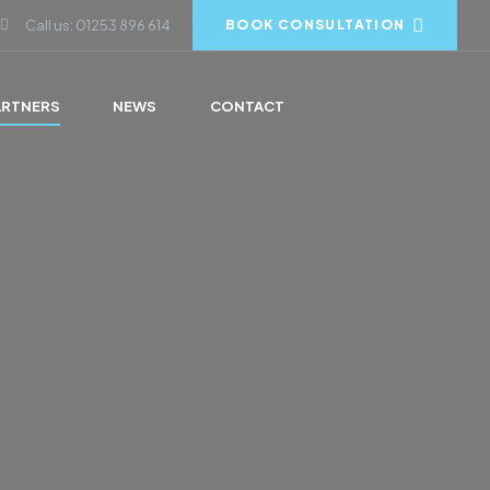
Call us: 01253 896 614
BOOK CONSULTATION
ARTNERS
NEWS
CONTACT