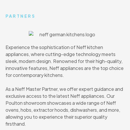
PARTNERS
Experience the sophistication of Neff kitchen
appliances, where cutting-edge technology meets
sleek, modern design. Renowned for their high-quality,
innovative features, Neff appliances are the top choice
for contemporary kitchens.
As a Neff Master Partner, we offer expert guidance and
exclusive access to the latest Neff appliances. Our
Poulton showroom showcases a wide range of Neff
ovens, hobs, extractor hoods, dishwashers, and more,
allowing you to experience their superior quality
firsthand.