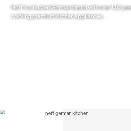
Neff is a trusted German brand with over 140 year
crafting premium kitchen appliances.