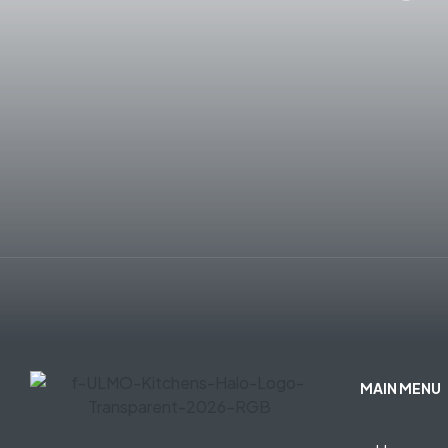
MAIN MENU