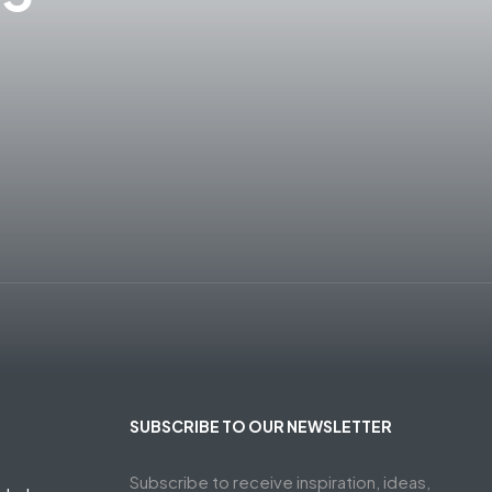
SUBSCRIBE TO OUR NEWSLETTER
Subscribe to receive inspiration, ideas,