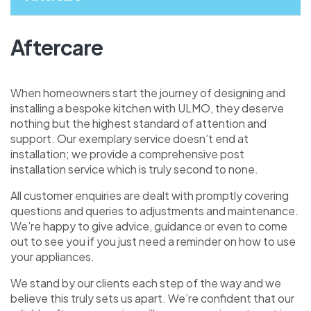
Aftercare
When homeowners start the journey of designing and
installing a bespoke kitchen with ULMO, they deserve
nothing but the highest standard of attention and
support. Our exemplary service doesn’t end at
installation; we provide a comprehensive post
installation service which is truly second to none.
All customer enquiries are dealt with promptly covering
questions and queries to adjustments and maintenance.
We’re happy to give advice, guidance or even to come
out to see you if you just need a reminder on how to use
your appliances.
We stand by our clients each step of the way and we
believe this truly sets us apart. We’re confident that our