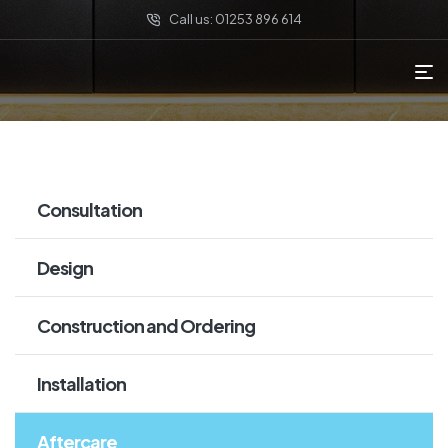
Call us: 01253 896 614
Consultation
Design
Construction and Ordering
Installation
Aftercare