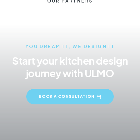
OUR PARTNERS
YOU DREAM IT, WE DESIGN IT
Start your kitchen design
journey with ULMO
BOOK A CONSULTATION