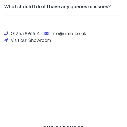
What should I do if I have any queries or issues?
01253 896614
info@ulmo.co.uk
Visit our Showroom