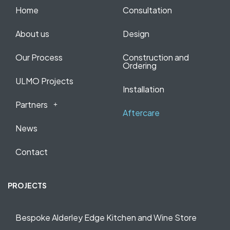
Home
Consultation
About us
Design
Our Process
Construction and
Ordering
ULMO Projects
Installation
Partners
Aftercare
News
Contact
PROJECTS
Bespoke Alderley Edge Kitchen and Wine Store