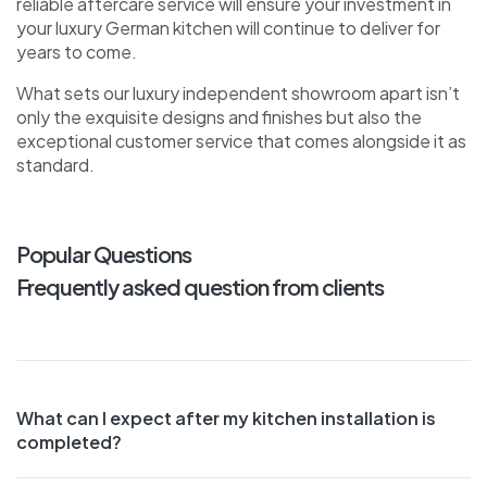
reliable aftercare service will ensure your investment in
your luxury German kitchen will continue to deliver for
years to come.
What sets our luxury independent showroom apart isn’t
only the exquisite designs and finishes but also the
exceptional customer service that comes alongside it as
standard.
Popular Questions
Frequently asked question from clients
What can I expect after my kitchen installation is
completed?