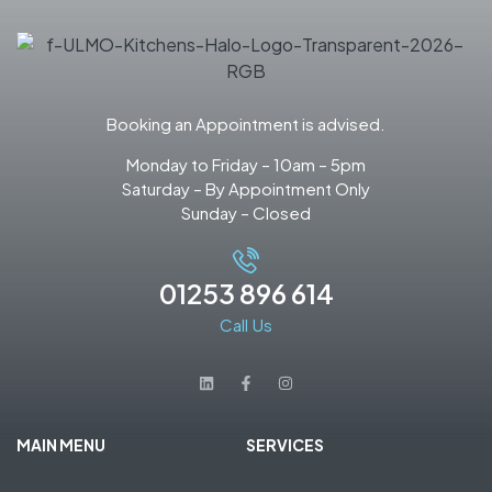
Booking an Appointment is advised.
Monday to Friday – 10am – 5pm
Saturday – By Appointment Only
Sunday – Closed
01253 896 614
Call Us
MAIN MENU
SERVICES