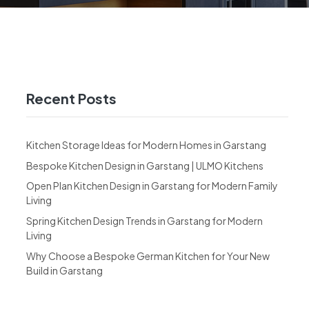
Recent Posts
Kitchen Storage Ideas for Modern Homes in Garstang
Bespoke Kitchen Design in Garstang | ULMO Kitchens
Open Plan Kitchen Design in Garstang for Modern Family
Living
Spring Kitchen Design Trends in Garstang for Modern
Living
Why Choose a Bespoke German Kitchen for Your New
Build in Garstang