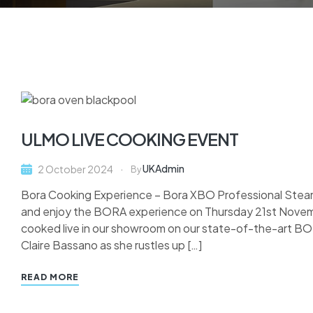
ULMO LIVE COOKING EVENT
UKAdmin
2 October 2024
By
Bora Cooking Experience – Bora XBO Professional St
and enjoy the BORA experience on Thursday 21st Novem
cooked live in our showroom on our state-of-the-art BO
Claire Bassano as she rustles up […]
READ MORE