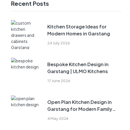
Recent Posts
Kitchen Storage Ideas for
Modern Homes in Garstang
24 July 2026
Bespoke Kitchen Design in
Garstang | ULMO Kitchens
17 June 2026
Open Plan Kitchen Design in
Garstang for Modern Family
Living
4 May 2026