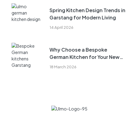
Spring Kitchen Design Trends in
Garstang for Modern Living
14 April 2026
Why Choose a Bespoke
German Kitchen for Your New
Build in Garstang
18 March 2026