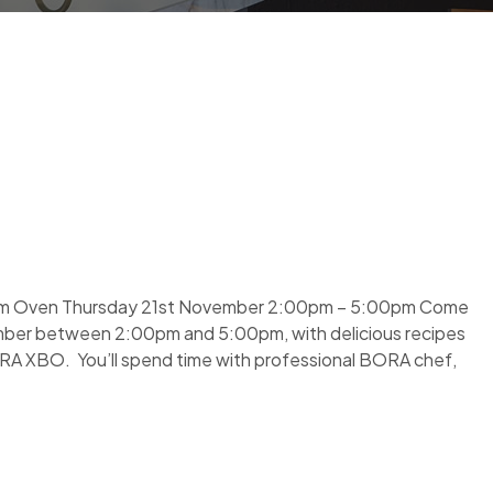
eam Oven Thursday 21st November 2:00pm – 5:00pm Come
ber between 2:00pm and 5:00pm, with delicious recipes
RA XBO. You’ll spend time with professional BORA chef,