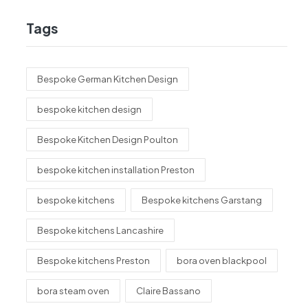
Tags
Bespoke German Kitchen Design
bespoke kitchen design
Bespoke Kitchen Design Poulton
bespoke kitchen installation Preston
bespoke kitchens
Bespoke kitchens Garstang
Bespoke kitchens Lancashire
Bespoke kitchens Preston
bora oven blackpool
bora steam oven
Claire Bassano