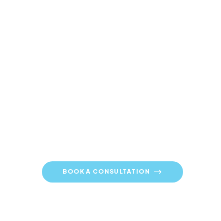
Contact ULMO Today
01253 896 614
BOOK A CONSULTATION