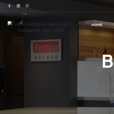
HOME
B