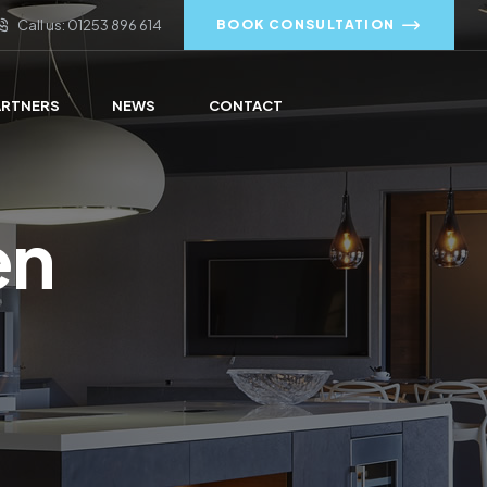
Call us: 01253 896 614
BOOK CONSULTATION
ARTNERS
NEWS
CONTACT
en