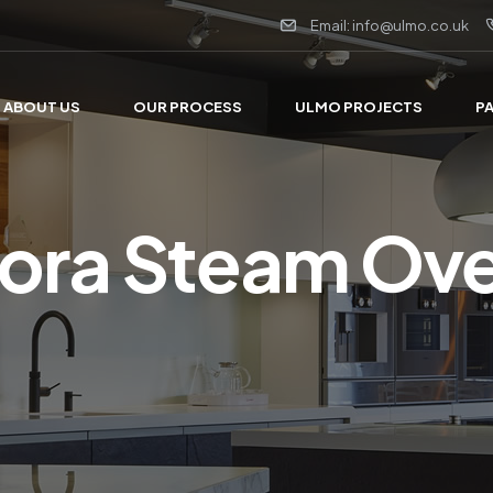
Email: info@ulmo.co.uk
ABOUT US
OUR PROCESS
ULMO PROJECTS
P
ora Steam Ov