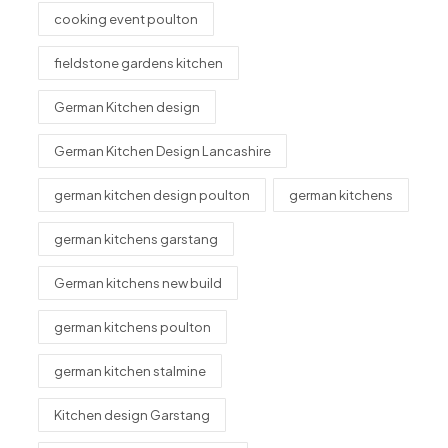
cooking event poulton
fieldstone gardens kitchen
German Kitchen design
German Kitchen Design Lancashire
german kitchen design poulton
german kitchens
german kitchens garstang
German kitchens new build
german kitchens poulton
german kitchen stalmine
Kitchen design Garstang