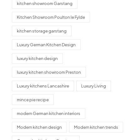
kitchen showroom Garstang
Kitchen Showroom Poulton le Fylde
kitchen storage garstang
Luxury German Kitchen Design
luxury kitchen design
luxury kitchen showroom Preston
Luxury kitchens Lancashire
Luxury Living
mince pie recipe
modern German kitchen interiors
Modern kitchen design
Modern kitchen trends