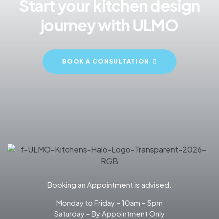
Start your kitchen design
journey with ULMO
BOOK A CONSULTATION
Booking an Appointment is advised.
Monday to Friday – 10am – 5pm
Saturday – By Appointment Only