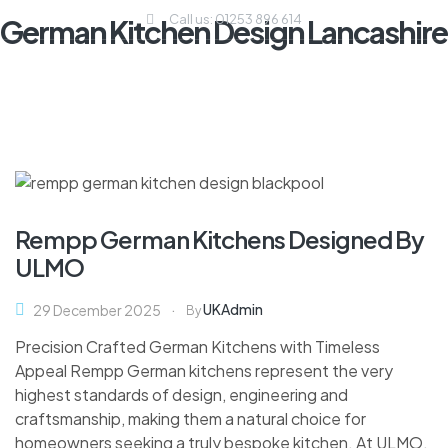
Call us: 01253 896 614
German Kitchen Design Lancashire
Rempp German Kitchens Designed By
ULMO
UKAdmin
29 December 2025
By
Precision Crafted German Kitchens with Timeless
Appeal Rempp German kitchens represent the very
highest standards of design, engineering and
craftsmanship, making them a natural choice for
homeowners seeking a truly bespoke kitchen. At ULMO,