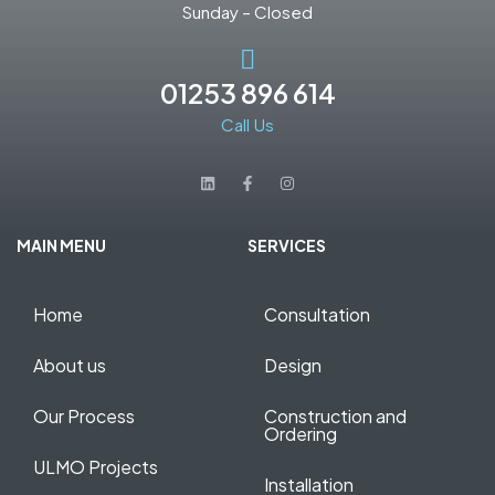
Sunday – Closed
01253 896 614
Call Us
MAIN MENU
SERVICES
Home
Consultation
About us
Design
Our Process
Construction and
Ordering
ULMO Projects
Installation