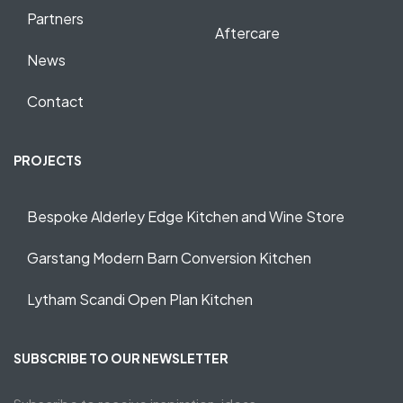
Partners
Aftercare
News
Contact
PROJECTS
Bespoke Alderley Edge Kitchen and Wine Store
Garstang Modern Barn Conversion Kitchen
Lytham Scandi Open Plan Kitchen
SUBSCRIBE TO OUR NEWSLETTER