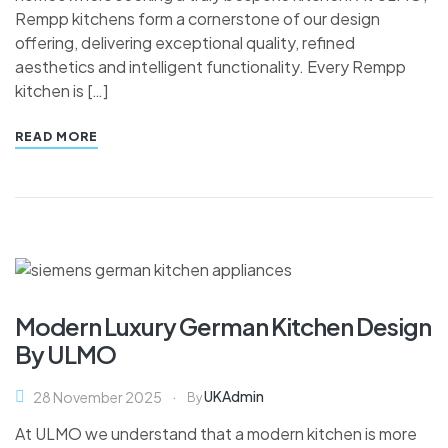
Rempp kitchens form a cornerstone of our design
offering, delivering exceptional quality, refined
aesthetics and intelligent functionality. Every Rempp
kitchen is […]
READ MORE
Modern Luxury German Kitchen Design
By ULMO
UKAdmin
28 November 2025
By
At ULMO we understand that a modern kitchen is more