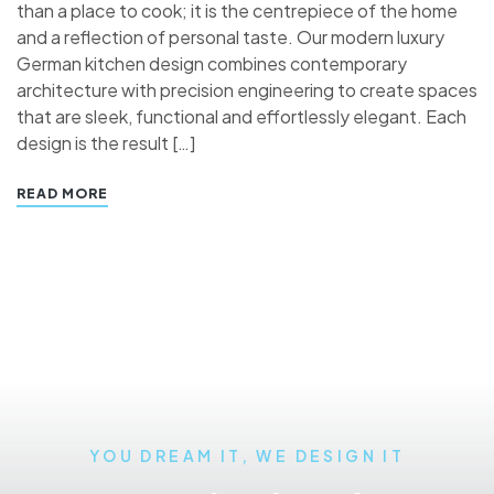
than a place to cook; it is the centrepiece of the home
and a reflection of personal taste. Our modern luxury
German kitchen design combines contemporary
architecture with precision engineering to create spaces
that are sleek, functional and effortlessly elegant. Each
design is the result […]
READ MORE
YOU DREAM IT, WE DESIGN IT