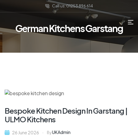
Call us: 01253 896 614
German Kitchens Garstang
Bespoke Kitchen Design In Garstang |
ULMO Kitchens
UKAdmin
26 June 2026
By