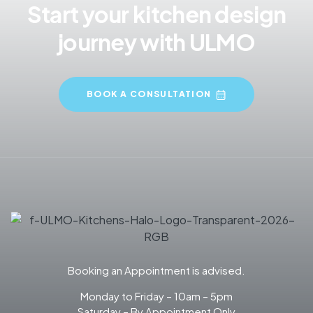
Start your kitchen design
journey with ULMO
BOOK A CONSULTATION
Booking an Appointment is advised.
Monday to Friday – 10am – 5pm
Saturday – By Appointment Only