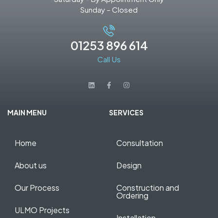
Sunday – Closed
01253 896 614
Call Us
MAIN MENU
SERVICES
Home
Consultation
About us
Design
Our Process
Construction and
Ordering
ULMO Projects
Installation