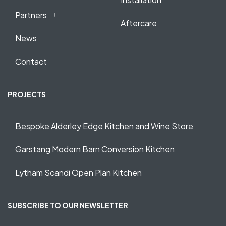
Partners
Aftercare
News
Contact
PROJECTS
Bespoke Alderley Edge Kitchen and Wine Store
Garstang Modern Barn Conversion Kitchen
Lytham Scandi Open Plan Kitchen
SUBSCRIBE TO OUR NEWSLETTER