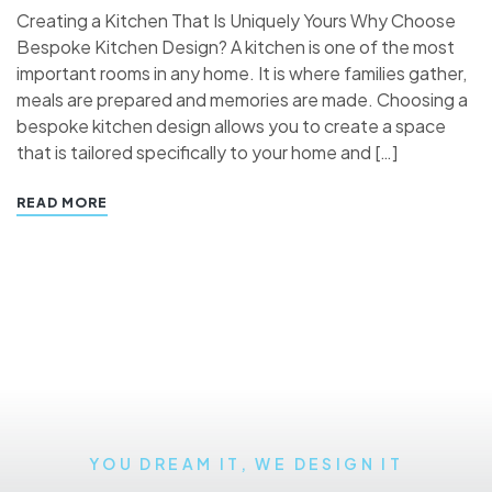
Creating a Kitchen That Is Uniquely Yours Why Choose
Bespoke Kitchen Design? A kitchen is one of the most
important rooms in any home. It is where families gather,
meals are prepared and memories are made. Choosing a
bespoke kitchen design allows you to create a space
that is tailored specifically to your home and […]
READ MORE
YOU DREAM IT, WE DESIGN IT