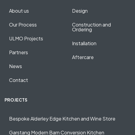
About us
Design
Our Process
Construction and
Ordering
ULMO Projects
Installation
Partners
Aftercare
News
Contact
PROJECTS
Bespoke Alderley Edge Kitchen and Wine Store
Garstang Modern Barn Conversion Kitchen