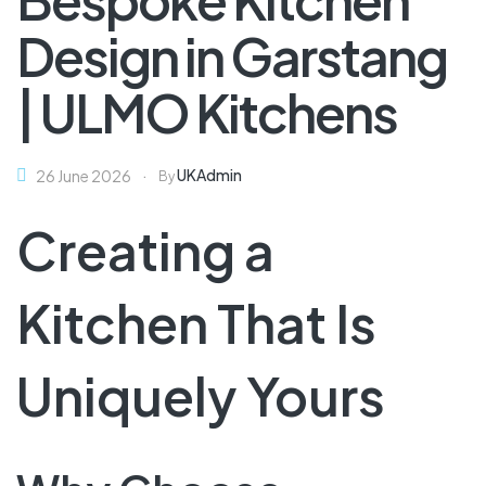
Design in Garstang
| ULMO Kitchens
UKAdmin
26 June 2026
By
Creating a
Kitchen That Is
Uniquely Yours