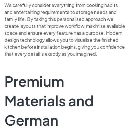
We carefully consider everything from cooking habits
and entertaining requirements to storage needs and
family life. By taking this personalised approach we
create layouts that improve workflow, maximise available
space and ensure every feature has a purpose. Modern
design technology allows you to visualise the finished
kitchen before installation begins, giving you confidence
that every detail is exactly as you imagined.
Premium
Materials and
German