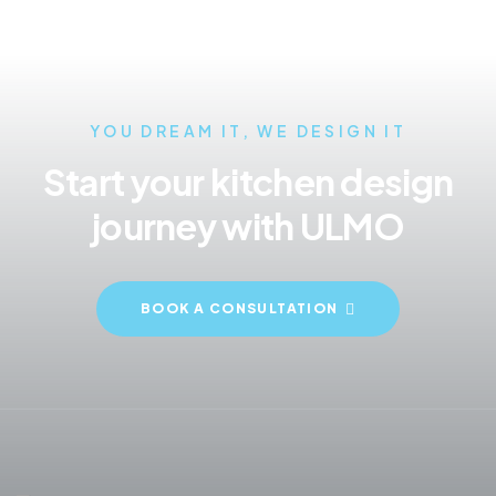
YOU DREAM IT, WE DESIGN IT
Start your kitchen design
journey with ULMO
BOOK A CONSULTATION