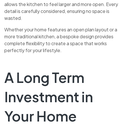
allows the kitchen to feel larger and more open. Every
detail is carefully considered, ensuring no space is
wasted.
Whether your home features an open plan layout or a
more traditional kitchen, a bespoke design provides
complete flexibility to create a space that works
perfectly for your lifestyle.
A Long Term
Investment in
Your Home