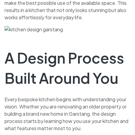
make the best possible use of the available space. This
results in a kitchen that not only looks stunning but also
works effortlessly for everyday life.
A Design Process
Built Around You
Every bespoke kitchen begins with understanding your
vision. Whether you are renovating an older property or
building a brand new home in Garstang, the design
process starts by learning how you use your kitchen and
what features matter most to you.