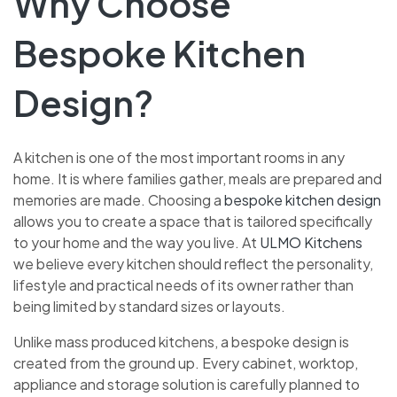
Why Choose
Bespoke Kitchen
Design?
A kitchen is one of the most important rooms in any
home. It is where families gather, meals are prepared and
memories are made. Choosing a
bespoke kitchen design
allows you to create a space that is tailored specifically
to your home and the way you live. At
ULMO Kitchens
we believe every kitchen should reflect the personality,
lifestyle and practical needs of its owner rather than
being limited by standard sizes or layouts.
Unlike mass produced kitchens, a bespoke design is
created from the ground up. Every cabinet, worktop,
appliance and storage solution is carefully planned to