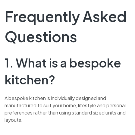
Frequently Asked
Questions
1. What is a bespoke
kitchen?
A bespoke kitchen is individually designed and
manufactured to suit your home, lifestyle and personal
preferences rather than using standard sized units and
layouts.