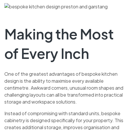
Making the Most
of Every Inch
One of the greatest advantages of bespoke kitchen
design is the ability to maximise every available
centimetre. Awkward corners, unusual room shapes and
challenging layouts can all be transformed into practical
storage and workspace solutions.
Instead of compromising with standard units, bespoke
cabinetry is designed specifically for your property. This
creates additional storage, improves organisation and