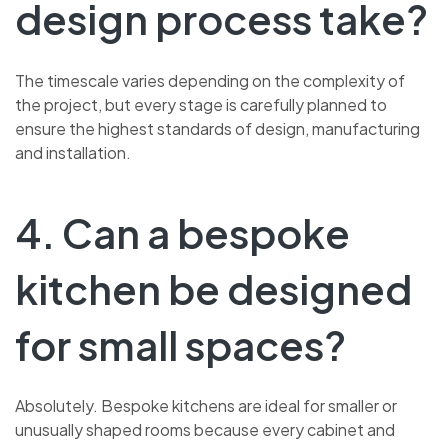
design process take?
The timescale varies depending on the complexity of
the project, but every stage is carefully planned to
ensure the highest standards of design, manufacturing
and installation.
4. Can a bespoke
kitchen be designed
for small spaces?
Absolutely. Bespoke kitchens are ideal for smaller or
unusually shaped rooms because every cabinet and