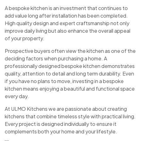
A bespoke kitchen is an investment that continues to
add value long after installation has been completed.
High quality design and expert craftsmanship not only
improve daily living but also enhance the overall appeal
of your property.
Prospective buyers often view the kitchen as one of the
deciding factors when purchasing a home. A
professionally designed bespoke kitchen demonstrates
quality, attention to detail and long term durability. Even
if you have no plans to move, investing in a bespoke
kitchen means enjoying a beautiful and functional space
every day.
At ULMO Kitchens we are passionate about creating
kitchens that combine timeless style with practical living.
Every project is designed individually to ensure it
complements both your home and your lifestyle.