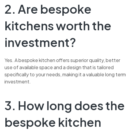
2. Are bespoke
kitchens worth the
investment?
Yes. A bespoke kitchen offers superior quality, better
use of available space and a design that is tailored
specifically to your needs, making it a valuable long term
investment.
3. How long does the
bespoke kitchen