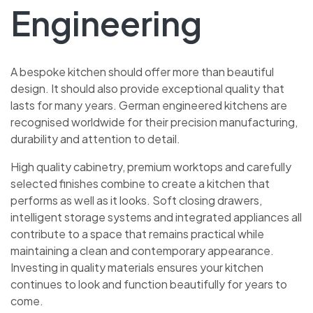
Engineering
A bespoke kitchen should offer more than beautiful
design. It should also provide exceptional quality that
lasts for many years. German engineered kitchens are
recognised worldwide for their precision manufacturing,
durability and attention to detail.
High quality cabinetry, premium worktops and carefully
selected finishes combine to create a kitchen that
performs as well as it looks. Soft closing drawers,
intelligent storage systems and integrated appliances all
contribute to a space that remains practical while
maintaining a clean and contemporary appearance.
Investing in quality materials ensures your kitchen
continues to look and function beautifully for years to
come.