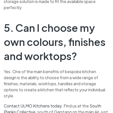
storage solution is made to fit the available space
perfectly.
5. Can I choose my
own colours, finishes
and worktops?
Yes. One of the main benefits of bespoke kitchen
design is the ability to choose from a wide range of
finishes, materials, worktops, handles and storage
options to create a kitchen that reflects your individual
style.
Contact ULMO Kitchens today
.
Find us at the
South
Planks Collective
, south of Garstang on the main A6, just