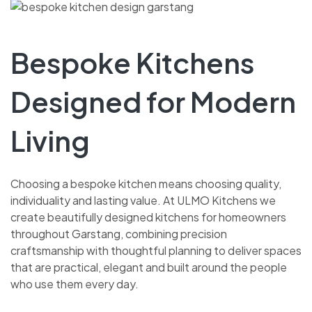
Bespoke Kitchens
Designed for Modern
Living
Choosing a bespoke kitchen means choosing quality,
individuality and lasting value. At ULMO Kitchens we
create beautifully designed kitchens for homeowners
throughout Garstang, combining precision
craftsmanship with thoughtful planning to deliver spaces
that are practical, elegant and built around the people
who use them every day.