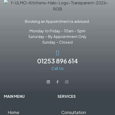
Booking an Appointment is advised.
Monday to Friday – 10am – 5pm
Saturday – By Appointment Only
Sunday – Closed
01253 896 614
Call Us
MAIN MENU
SERVICES
Home
Consultation