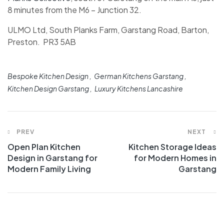
8 minutes from the M6 – Junction 32.
ULMO Ltd, South Planks Farm, Garstang Road, Barton,
Preston. PR3 5AB
Bespoke Kitchen Design
German Kitchens Garstang
Kitchen Design Garstang
Luxury Kitchens Lancashire
PREV
NEXT
Open Plan Kitchen
Kitchen Storage Ideas
Design in Garstang for
for Modern Homes in
Modern Family Living
Garstang