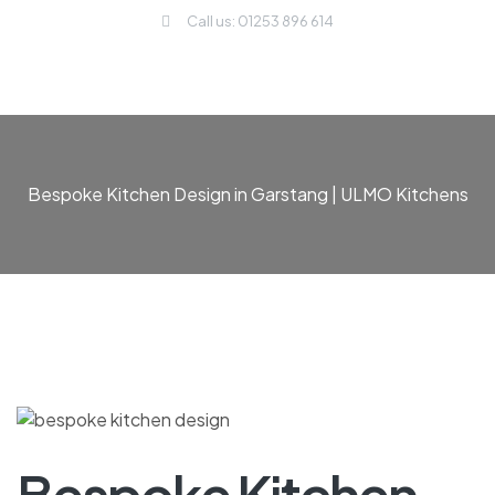
Call us: 01253 896 614
Bespoke Kitchen Design in Garstang | ULMO Kitchens
Bespoke Kitchen