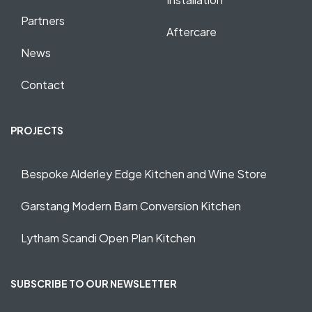
Partners
Aftercare
News
Contact
PROJECTS
Bespoke Alderley Edge Kitchen and Wine Store
Garstang Modern Barn Conversion Kitchen
Lytham Scandi Open Plan Kitchen
SUBSCRIBE TO OUR NEWSLETTER