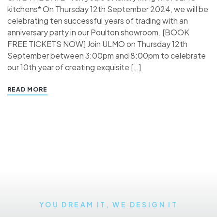
kitchens* On Thursday 12th September 2024, we will be
celebrating ten successful years of trading with an
anniversary party in our Poulton showroom. [BOOK
FREE TICKETS NOW] Join ULMO on Thursday 12th
September between 3:00pm and 8:00pm to celebrate
our 10th year of creating exquisite […]
READ MORE
YOU DREAM IT, WE DESIGN IT