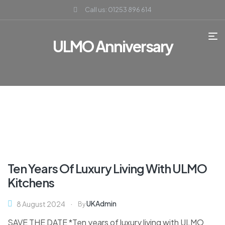
Call us: 01253 896 614
ULMO Anniversary
Ten Years Of Luxury Living With ULMO
Kitchens
UKAdmin
8 August 2024
By
SAVE THE DATE *Ten years of luxury living with ULMO