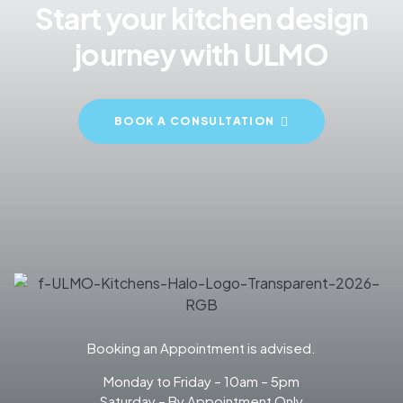
Start your kitchen design
journey with ULMO
BOOK A CONSULTATION
Booking an Appointment is advised.
Monday to Friday – 10am – 5pm
Saturday – By Appointment Only