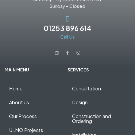
Sunday – Closed
01253 896 614
Call Us
MAIN MENU
SERVICES
Home
Consultation
About us
Design
Our Process
Construction and
Ordering
ULMO Projects
Installation